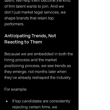
talent. We help them become the kind 
of firm talent wants to join. And we 
don’t just market legal services, we 
shape brands that retain top 
performers.
Anticipating Trends, Not 
Reacting to Them
Because we are embedded in both the 
hiring process and the market 
positioning process, we see trends as 
they emerge, not months later when 
they’ve already reshaped the industry.
For example:
If top candidates are consistently 
rejecting certain firms, we 