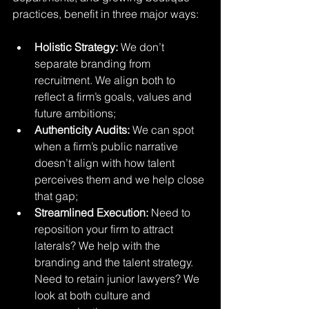
practices, benefit in three major ways:
Holistic Strategy:
 We don’t 
separate branding from 
recruitment. We align both to 
reflect a firm’s goals, values and 
future ambitions;
Authenticity Audits:
 We can spot 
when a firm’s public narrative 
doesn’t align with how talent 
perceives them and we help close 
that gap;
Streamlined Execution:
 Need to 
reposition your firm to attract 
laterals? We help with the 
branding and the talent strategy. 
Need to retain junior lawyers? We 
look at both culture and 