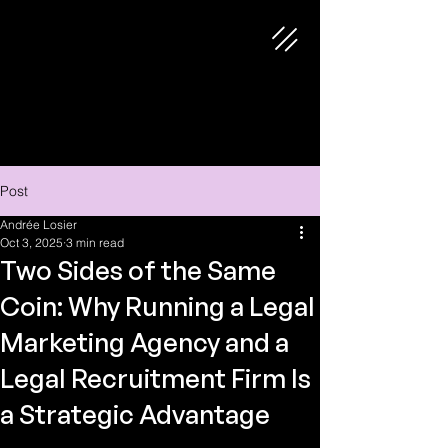
Post
Andrée Losier
Oct 3, 2025
3 min read
Two Sides of the Same
Coin: Why Running a Legal
Marketing Agency and a
Legal Recruitment Firm Is
a Strategic Advantage