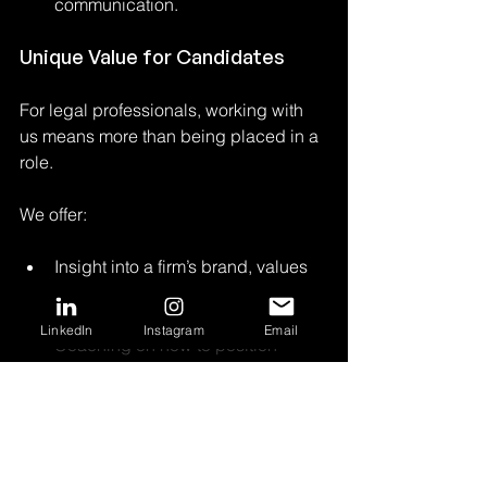
communication.
Unique Value for Candidates
For legal professionals, working with 
us means more than being placed in a 
role. 
We offer:
Insight into a firm’s brand, values 
and long-term vision, beyond the 
job description;
LinkedIn
Instagram
Email
Coaching on how to position 
themselves publicly, build a 
personal brand or transition into 
leadership;
Access to opportunities with firms 
actively working on their culture 