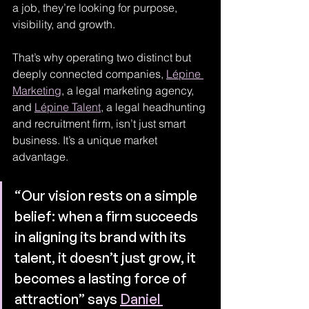
a job, they’re looking for purpose, 
visibility, and growth.
That’s why operating two distinct but 
deeply connected companies, 
Lépine 
Marketing
, a legal marketing agency, 
and 
Lépine Talent
, a legal headhunting 
and recruitment firm, isn’t just smart 
business. It’s a unique market 
advantage.
“Our vision rests on a simple 
belief: when a firm succeeds 
in aligning its brand with its 
talent, it doesn’t just grow, it 
becomes a lasting force of 
attraction” says 
Daniel 