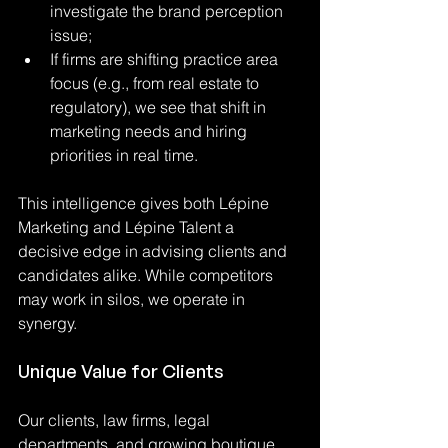
investigate the brand perception 
issue;
If firms are shifting practice area 
focus (e.g., from real estate to 
regulatory), we see that shift in 
marketing needs and hiring 
priorities in real time.
This intelligence gives both Lépine 
Marketing and Lépine Talent a 
decisive edge in advising clients and 
candidates alike. While competitors 
may work in silos, we operate in 
synergy.
Unique Value for Clients
Our clients, law firms, legal 
departments, and growing boutique 