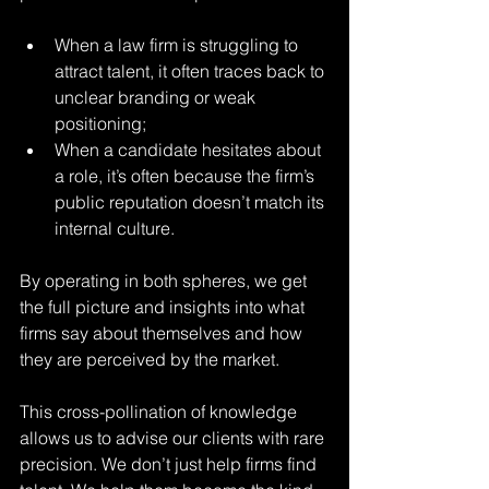
When a law firm is struggling to 
attract talent, it often traces back to 
unclear branding or weak 
positioning;
When a candidate hesitates about 
a role, it’s often because the firm’s 
public reputation doesn’t match its 
internal culture.
By operating in both spheres, we get 
the full picture and insights into what 
firms say about themselves and how 
they are perceived by the market.
This cross-pollination of knowledge 
allows us to advise our clients with rare 
precision. We don’t just help firms find 