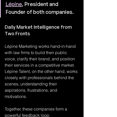
Lépine
, President and 
Founder of both companies.
Daily Market Intelligence from 
Two Fronts
Lépine Marketing works hand-in-hand 
with law firms to build their public 
voice, clarify their brand, and position 
their services in a competitive market. 
Lépine Talent, on the other hand, works 
closely with professionals behind the 
scenes, understanding their 
aspirations, frustrations, and 
motivations.
Together, these companies form a 
powerful feedback loop: