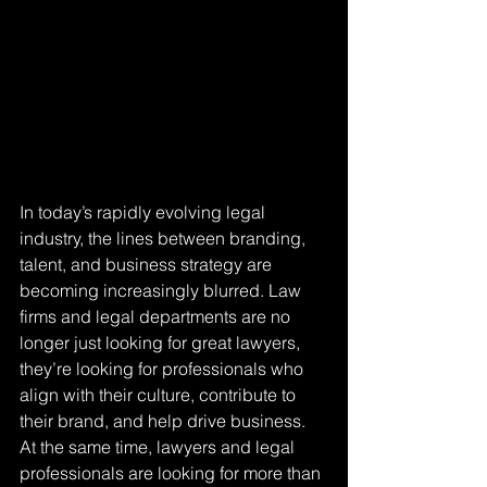
In today’s rapidly evolving legal 
industry, the lines between branding, 
talent, and business strategy are 
becoming increasingly blurred. Law 
firms and legal departments are no 
longer just looking for great lawyers, 
they’re looking for professionals who 
align with their culture, contribute to 
their brand, and help drive business. 
At the same time, lawyers and legal 
professionals are looking for more than 