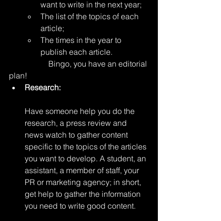
want to write in the next year;
The list of the topics of each 
article;
The times in the year to 
publish each article. 
		Bingo, you have an editorial 
plan!
Research:
Have someone help you do the 
research, a press review and 
news watch to gather content 
specific to the topics of the articles 
you want to develop. A student, an 
assistant, a member of staff, your 
PR or marketing agency; in short, 
get help to gather the information 
you need to write good content. 