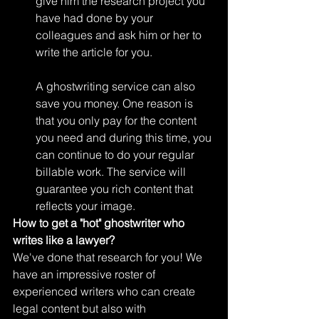
give him the research project you 
have had done by your 
colleagues and ask him or her to 
write the article for you.
A ghostwriting service can also 
save you money. One reason is 
that you only pay for the content 
you need and during this time, you 
can continue to do your regular 
billable work. The service will 
guarantee you rich content that 
reflects your image. 
How to get a "hot" ghostwriter who 
writes like a lawyer?
We've done that research for you! We 
have an impressive roster of 
experienced writers who can create 
legal content but also with 