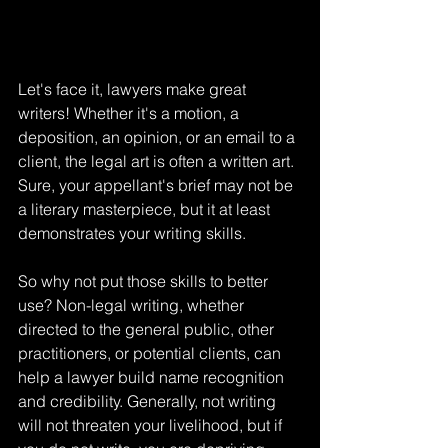
Let's face it, lawyers make great 
writers! Whether it's a motion, a 
deposition, an opinion, or an email to a 
client, the legal art is often a written art. 
Sure, your appellant's brief may not be 
a literary masterpiece, but it at least 
demonstrates your writing skills.
So why not put those skills to better 
use? Non-legal writing, whether 
directed to the general public, other 
practitioners, or potential clients, can 
help a lawyer build name recognition 
and credibility. Generally, not writing 
will not threaten your livelihood, but if 