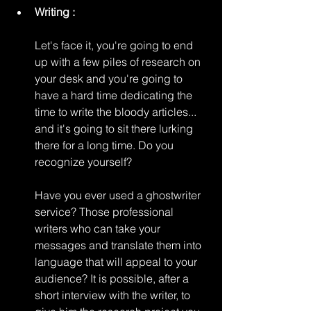
Writing :
Let's face it, you're going to end 
up with a few piles of research on 
your desk and you're going to 
have a hard time dedicating the 
time to write the bloody articles... 
and it's going to sit there lurking 
there for a long time. Do you 
recognize yourself?
Have you ever used a ghostwriter 
service? Those professional 
writers who can take your 
messages and translate them into 
language that will appeal to your 
audience? It is possible, after a 
short interview with the writer, to 