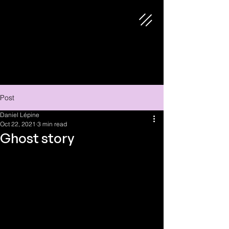
Post
Daniel Lépine
Oct 22, 2021
3 min read
Ghost story