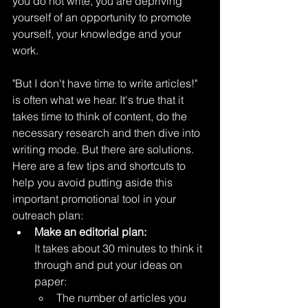
you do not write, you are depriving 
yourself of an opportunity to promote 
yourself, your knowledge and your 
work.
"But I don't have time to write articles!" 
is often what we hear. It's true that it 
takes time to think of content, do the 
necessary research and then dive into 
writing mode. But there are solutions. 
Here are a few tips and shortcuts to 
help you avoid putting aside this 
important promotional tool in your 
outreach plan:
Make an editorial plan:
It takes about 30 minutes to think it 
through and put your ideas on 
paper:
The number of articles you 