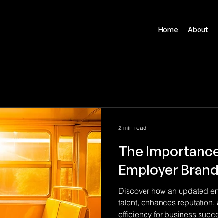
Home
About
2 min read
The Importance
Employer Brand
Discover how an updated emp
talent, enhances reputation,
efficiency for business succ