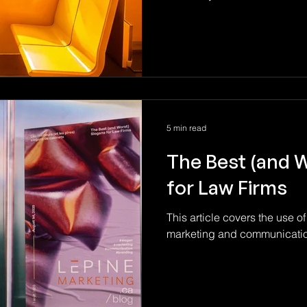
5 min read
The Best (and 
for Law Firms
This article covers the use of
marketing and communication