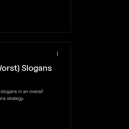
Worst) Slogans
 slogans in an overall
s strategy.