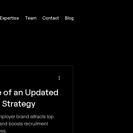
Expertise
Team
Contact
Blog
 of an Updated
 Strategy
loyer brand attracts top
 and boosts recruitment
ess.