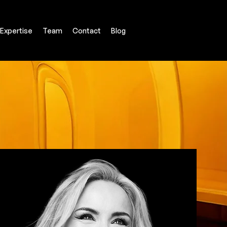
Expertise
Team
Contact
Blog