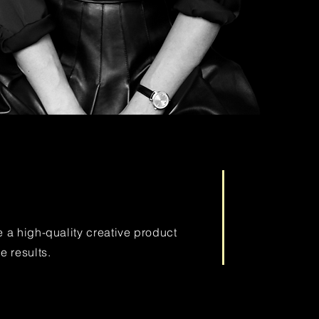
e a high-quality creative product
e results.