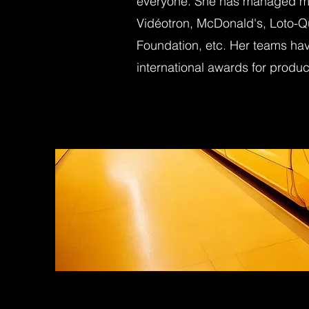
everyone. She has managed maj
Vidéotron, McDonald's, Loto-Q
Foundation, etc. Her teams hav
international awards for product