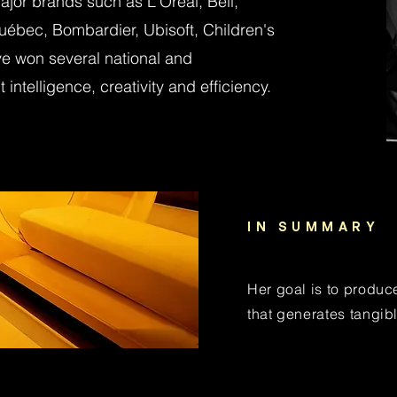
or brands such as L'Oréal, Bell,
uébec, Bombardier, Ubisoft, Children's
e won several national and
 intelligence, creativity and efficiency.
IN SUMMARY
Her goal is to produc
that generates tangibl