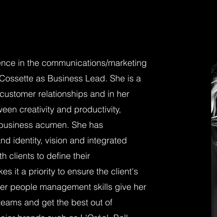
ence in the communications/marketing
 Cossette as Business Lead. She is a
 customer relationships and in her
een creativity and productivity,
t business acumen. She has
d identity, vision and integrated
 clients to define their
it a priority to ensure the client's
Her people management skills give her
 teams and get the best out of