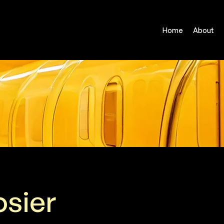
Home
About
osier