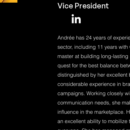
Vice President
Andrée has 24 years of experi
sector, including 11 years with
master at building long-lasting
quest for the best balance betw
distinguished by her excellen
considerable experience in bran
campaigns. Working closely with
communication needs, she makes 
influence in the marketplace. 
an excellent ability to mobilize