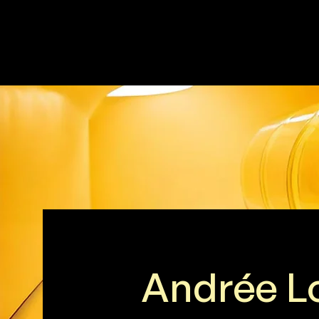
Andrée L